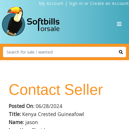
My Account
|
Sign in
or
Create an Account
Contact Seller
Posted On:
06/28/2024
Title:
Kenya Crested Guineafowl
Name:
jason