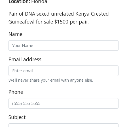
Location:
Florida
Pair of DNA sexed unrelated Kenya Crested
Guineafowl for sale $1500 per pair.
Name
Email address
We'll never share your email with anyone else.
Phone
Subject