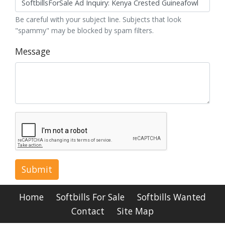
Be careful with your subject line. Subjects that look
"spammy" may be blocked by spam filters.
Message
Submit
Home
Softbills For Sale
Softbills Wanted
Contact
Site Map