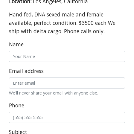
Location:
Los Angeles, California
Hand fed, DNA sexed male and female
available, perfect condition. $3500 each We
ship with delta cargo. Phone calls only.
Name
Email address
We'll never share your email with anyone else.
Phone
Subject