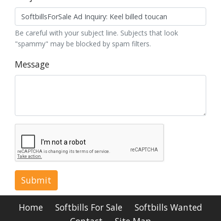
Be careful with your subject line. Subjects that look
"spammy" may be blocked by spam filters.
Message
Submit
Home
Softbills For Sale
Softbills Wanted