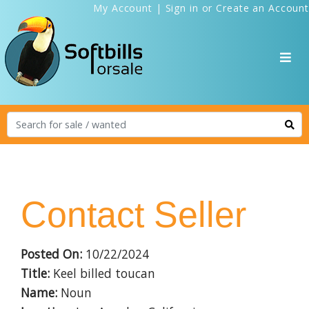
My Account
|
Sign in
or
Create an Account
Contact Seller
Posted On:
10/22/2024
Title:
Keel billed toucan
Name:
Noun