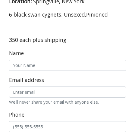
Location:
Springville, New York
6 black swan cygnets. Unsexed,Pinioned
350 each plus shipping
Name
Email address
We'll never share your email with anyone else.
Phone