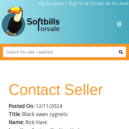
My Account
|
Sign in
or
Create an Account
Contact Seller
Posted On:
12/11/2024
Title:
Black swan cygnets
Name:
Rick Hare