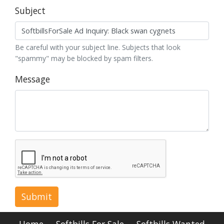
Subject
Be careful with your subject line. Subjects that look
"spammy" may be blocked by spam filters.
Message
Submit