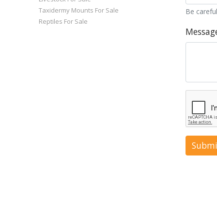
Taxidermy Mounts For Sale
Be careful
Reptiles For Sale
Messag
Submi