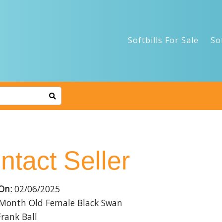
Softbills For Sale
So
ntact Seller
On:
02/06/2025
Month Old Female Black Swan
rank Ball