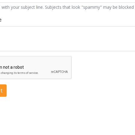
 with your subject line. Subjects that look "spammy" may be blocked 
e
t