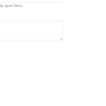
by spam filters.