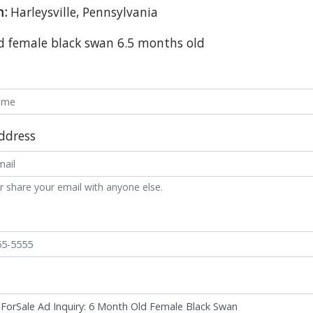
n:
Harleysville, Pennsylvania
d female black swan 6.5 months old
ddress
r share your email with anyone else.