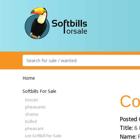
Home
Softbills For Sale
Co
toucan
pheasants
shama
Posted 
bulbul
Title:
6 
pheasant
List Softbill For Sale
Name:
F