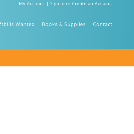
My Account
|
Sign in
or
Create an Account
ftbills Wanted
Books & Supplies
Contact