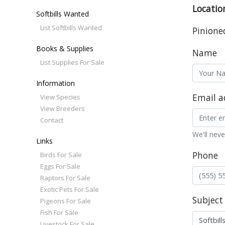
Locatio
Softbills Wanted
List Softbills Wanted
Pinione
Books & Supplies
Name
List Supplies For Sale
Information
Email a
View Species
View Breeders
Contact
We'll neve
Links
Phone
Birds For Sale
Eggs For Sale
Raptors For Sale
Exotic Pets For Sale
Subject
Pigeons For Sale
Fish For Sale
Livestock For Sale