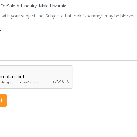
 with your subject line. Subjects that look "spammy" may be blocked 
e
t