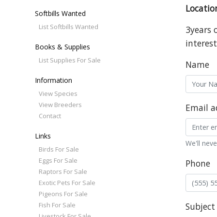
Locatio
Softbills Wanted
List Softbills Wanted
3years 
interest
Books & Supplies
List Supplies For Sale
Name
Information
View Species
View Breeders
Email a
Contact
Links
We'll neve
Birds For Sale
Eggs For Sale
Phone
Raptors For Sale
Exotic Pets For Sale
Pigeons For Sale
Fish For Sale
Subject
Livestock For Sale