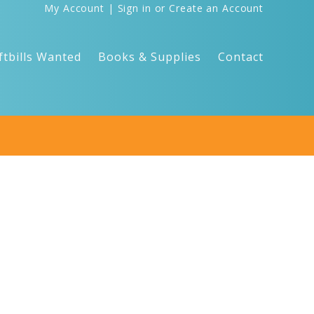
My Account
|
Sign in
or
Create an Account
ftbills Wanted
Books & Supplies
Contact