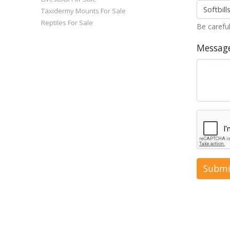
Taxidermy Mounts For Sale
Reptiles For Sale
Be careful
Messag
Submi