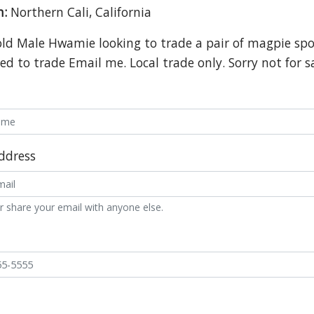
n:
Northern Cali, California
old Male Hwamie looking to trade a pair of magpie spot
ed to trade Email me. Local trade only. Sorry not for s
ddress
r share your email with anyone else.