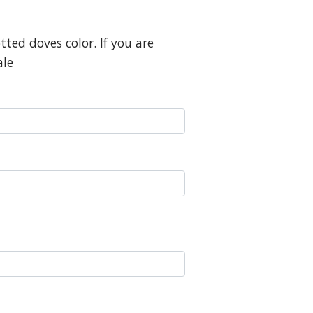
ted doves color. If you are
ale