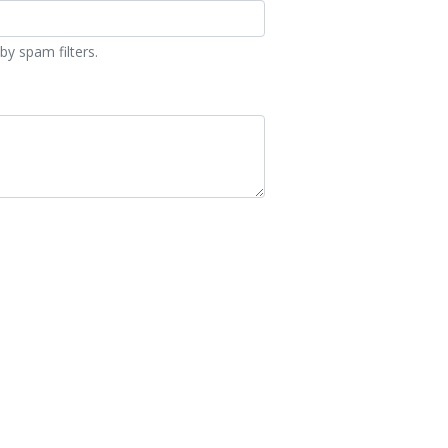
by spam filters.