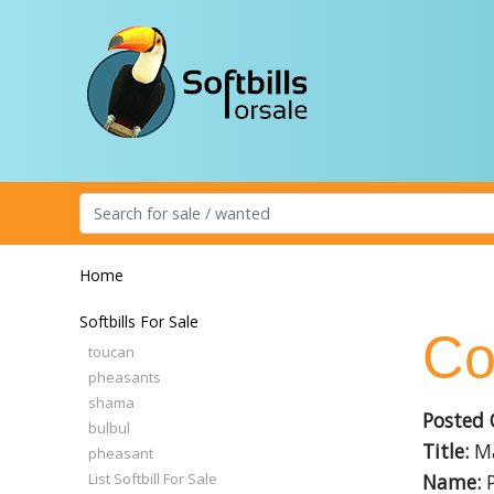
Home
Softbills For Sale
Co
toucan
pheasants
shama
Posted 
bulbul
Title:
Ma
pheasant
List Softbill For Sale
Name:
P