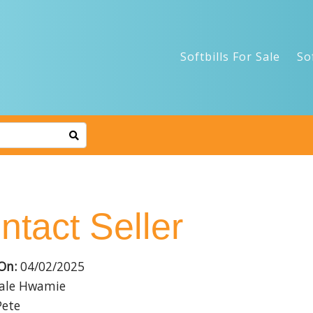
Softbills For Sale
So
ntact Seller
On:
04/02/2025
le Hwamie
ete