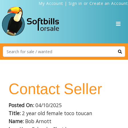
My Account
|
Sign in
or
Create an Account
Contact Seller
Posted On:
04/10/2025
Title:
2 year old female toco toucan
Name:
Bob Arnott