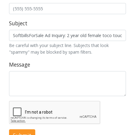
Subject
Be careful with your subject line. Subjects that look
"spammy" may be blocked by spam filters.
Message