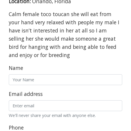
Location:
Orlando, Florida
Calm female toco toucan she will eat from
your hand very relaxed with people my male I
have isn’t interested in her at all so I am
selling her she would make someone a great
bird for hanging with and being able to feed
and enjoy or for breeding
Name
Email address
We'll never share your email with anyone else.
Phone