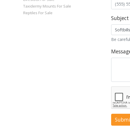
Taxidermy Mounts For Sale
Reptiles For Sale
Subject
Be careful
Messag
Submi