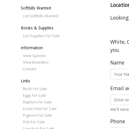
Locatio
Softbills Wanted
List Softbills Wanted
Looking
Books & Supplies
List Supplies For Sale
White, 
Information
you.
View Species
Name
View Breeders
Contact
Links
Email a
Birds For Sale
Eggs For Sale
Raptors For Sale
Exotic Pets For Sale
We'll neve
Pigeons For Sale
Phone
Fish For Sale
Livestock For Sale