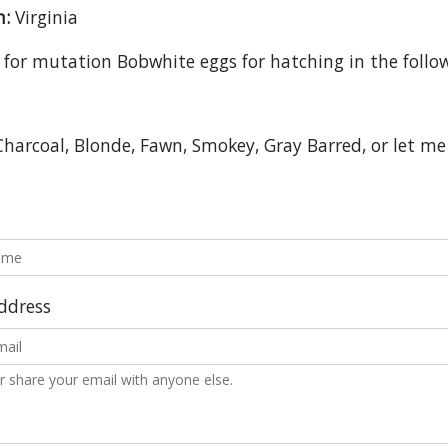
n:
Virginia
 for mutation Bobwhite eggs for hatching in the follow
Charcoal, Blonde, Fawn, Smokey, Gray Barred, or let 
ddress
r share your email with anyone else.