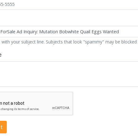
 with your subject line. Subjects that look "spammy" may be blocked 
e
t