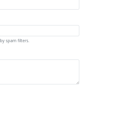
by spam filters.