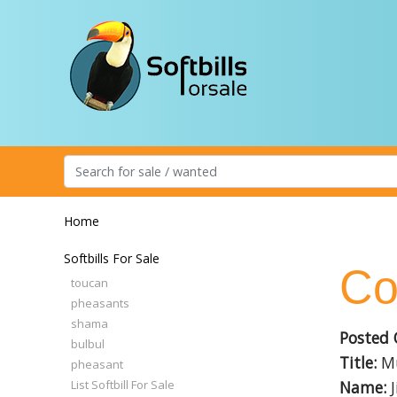
Home
Softbills For Sale
Co
toucan
pheasants
shama
Posted 
bulbul
Title:
Mu
pheasant
List Softbill For Sale
Name:
J