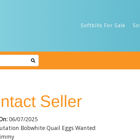
Softbills For Sale
So
ntact Seller
On:
06/07/2025
tation Bobwhite Quail Eggs Wanted
immy