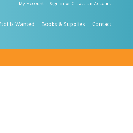
My Account
|
Sign in
or
Create an Account
ftbills Wanted
Books & Supplies
Contact