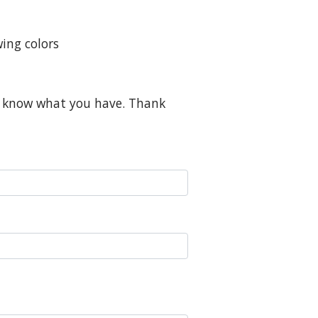
ing colors
me know what you have. Thank