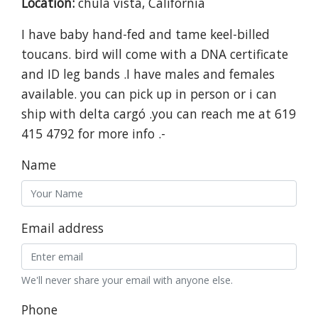
Location:
chula vista, California
I have baby hand-fed and tame keel-billed
toucans. bird will come with a DNA certificate
and ID leg bands .I have males and females
available. you can pick up in person or i can
ship with delta cargó .you can reach me at 619
415 4792 for more info .-
Name
Email address
We'll never share your email with anyone else.
Phone