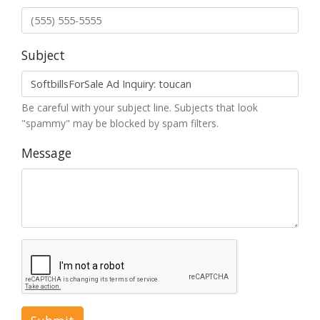
Subject
Be careful with your subject line. Subjects that look
"spammy" may be blocked by spam filters.
Message