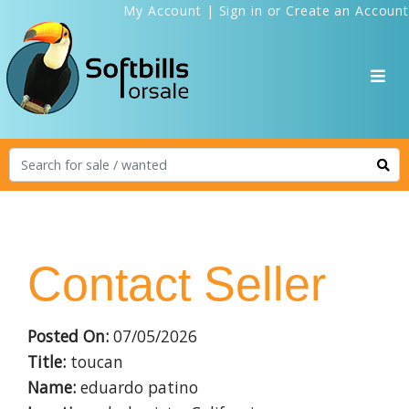
My Account
|
Sign in
or
Create an Account
Contact Seller
Posted On:
07/05/2026
Title:
toucan
Name:
eduardo patino