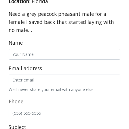
Location:
Florida
Need a grey peacock pheasant male for a
female I saved back that started laying with
no male…
Name
Email address
We'll never share your email with anyone else.
Phone
Subject