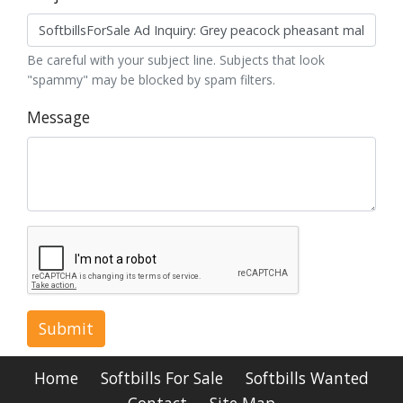
Be careful with your subject line. Subjects that look
"spammy" may be blocked by spam filters.
Message
Submit
Home
Softbills For Sale
Softbills Wanted