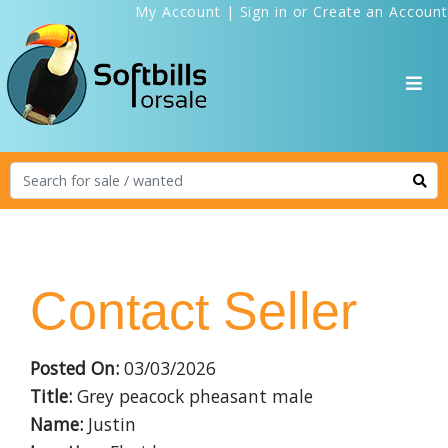
My Account
|
Sign in
or
Create an Account
Contact Seller
Posted On:
03/03/2026
Title:
Grey peacock pheasant male
Name:
Justin