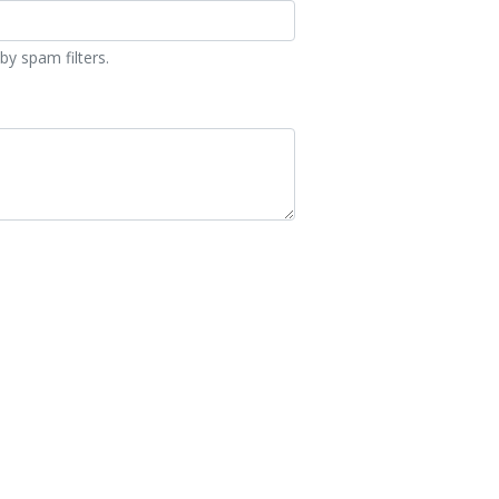
by spam filters.