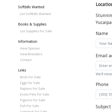
Locatio
Softbills Wanted
List Softbills Wanted
Stunning
Yucaipa
Books & Supplies
List Supplies For Sale
Name
Information
View Species
View Breeders
Email a
Contact
Links
We'll neve
Birds For Sale
Eggs For Sale
Phone
Raptors For Sale
Exotic Pets For Sale
Pigeons For Sale
Fish For Sale
Subject
Livestock For Sale