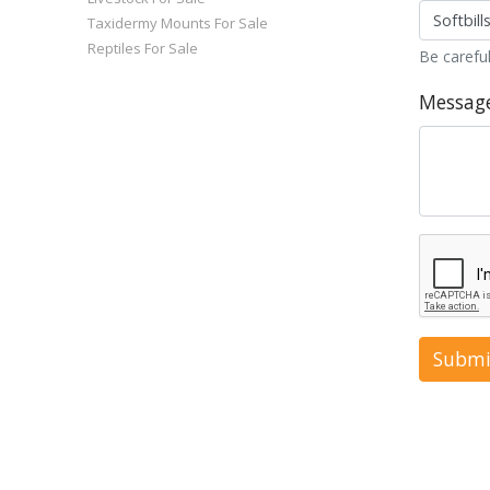
Taxidermy Mounts For Sale
Reptiles For Sale
Be careful
Messag
Submi