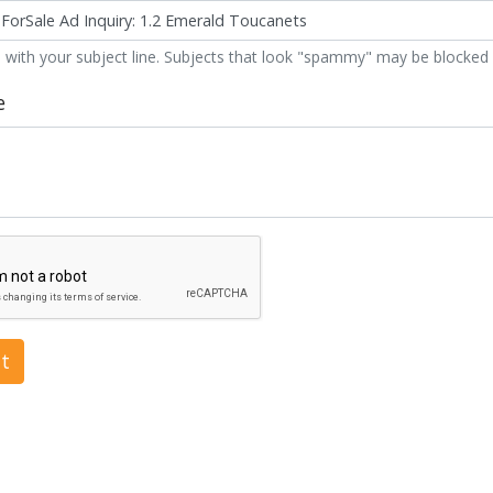
 with your subject line. Subjects that look "spammy" may be blocked 
e
t