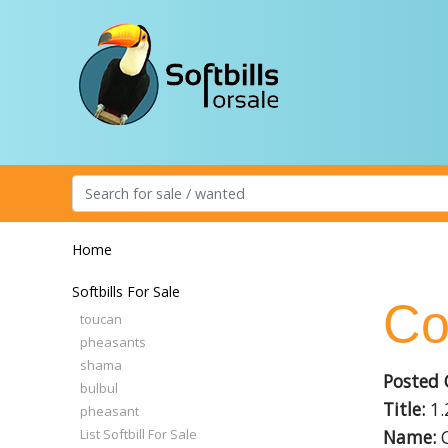
Home
Softbills For Sale
Co
toucan
pheasants
shama
Posted 
bulbul
Title:
1.
pheasant
List Softbill For Sale
Name:
C