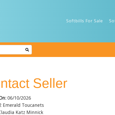
Softbills For Sale
So
ntact Seller
On:
06/10/2026
2 Emerald Toucanets
laudia Katz Minnick