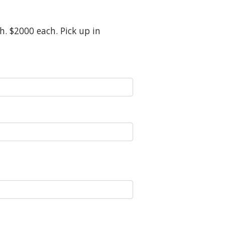
h. $2000 each. Pick up in