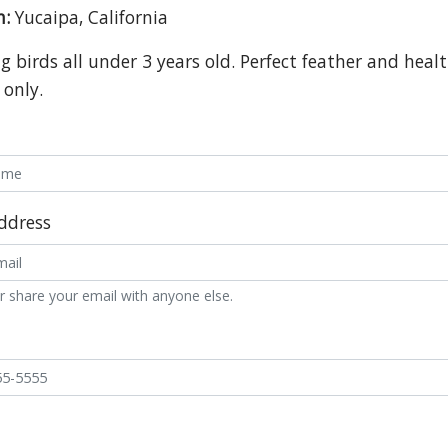
n:
Yucaipa, California
 birds all under 3 years old. Perfect feather and healt
 only.
ddress
r share your email with anyone else.