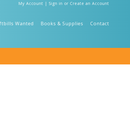
My Account
|
Sign in
or
Create an Account
ftbills Wanted
Books & Supplies
Contact