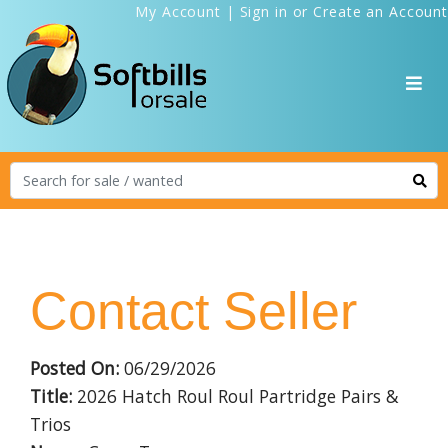
My Account
|
Sign in
or
Create an Account
Contact Seller
Posted On:
06/29/2026
Title:
2026 Hatch Roul Roul Partridge Pairs &
Trios