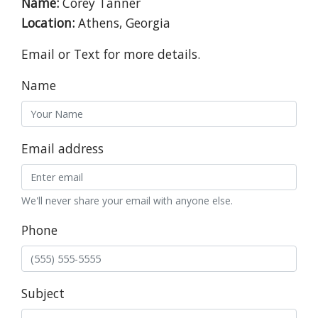
Name:
Corey Tanner
Location:
Athens, Georgia
Email or Text for more details.
Name
Email address
We'll never share your email with anyone else.
Phone
Subject