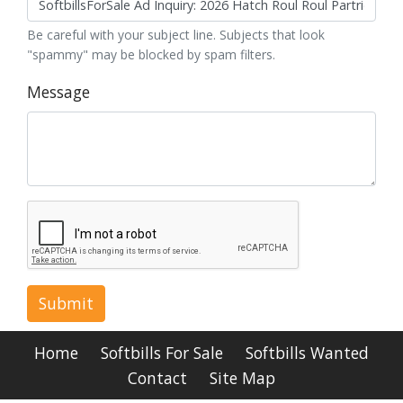
Be careful with your subject line. Subjects that look
"spammy" may be blocked by spam filters.
Message
Submit
Home
Softbills For Sale
Softbills Wanted
Contact
Site Map