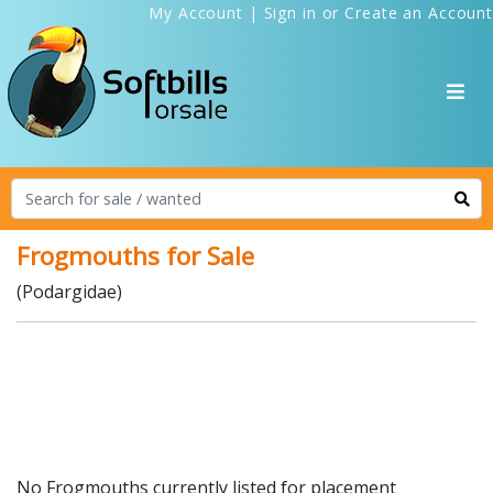
My Account
|
Sign in
or
Create an Account
Frogmouths for Sale
(Podargidae)
No Frogmouths currently listed for placement