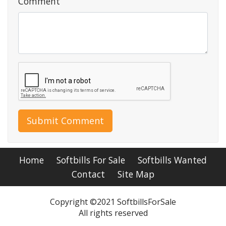
Comment
Submit Comment
Home
Softbills For Sale
Softbills Wanted
Contact
Site Map
Copyright ©2021 SoftbillsForSale
All rights reserved