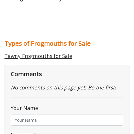
Types of Frogmouths for Sale
Tawny Frogmouths for Sale
Comments
No comments on this page yet. Be the first!
Your Name