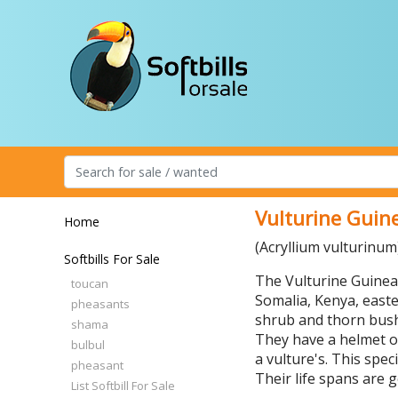
Vulturine Guine
Home
(Acryllium vulturinum
Softbills For Sale
The Vulturine Guineaf
toucan
Somalia, Kenya, easte
pheasants
shrub and thorn bushe
shama
They have a helmet o
bulbul
a vulture's. This spe
pheasant
Their life spans are g
List Softbill For Sale