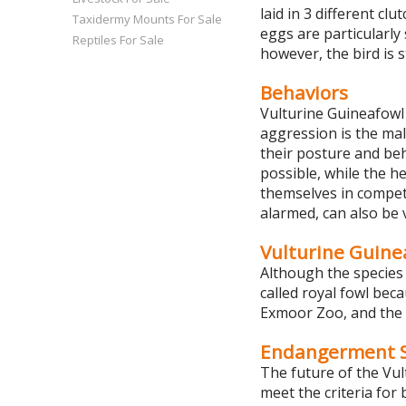
laid in 3 different cl
Taxidermy Mounts For Sale
eggs are particularly 
Reptiles For Sale
however, the bird is s
Behaviors
Vulturine Guineafowl 
aggression is the mal
their posture and beh
possible, while the h
themselves in competit
alarmed, can also be 
Vulturine Guinea
Although the species 
called royal fowl bec
Exmoor Zoo, and the 
Endangerment S
The future of the Vul
meet the criteria for