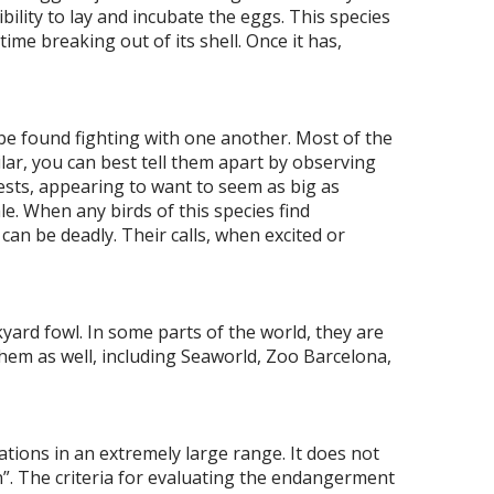
ibility to lay and incubate the eggs. This species
time breaking out of its shell. Once it has,
be found fighting with one another. Most of the
lar, you can best tell them apart by observing
ests, appearing to want to seem as big as
e. When any birds of this species find
can be deadly. Their calls, when excited or
ard fowl. In some parts of the world, they are
hem as well, including Seaworld, Zoo Barcelona,
tions in an extremely large range. It does not
rn”. The criteria for evaluating the endangerment