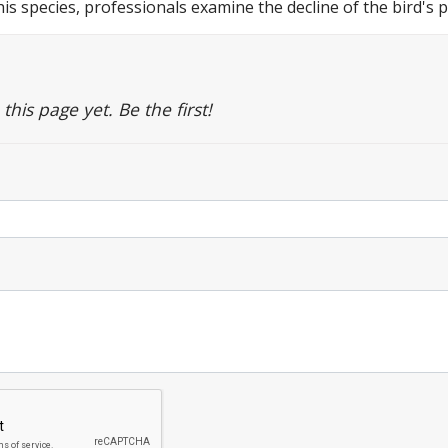
this species, professionals examine the decline of the bird's
is page yet. Be the first!