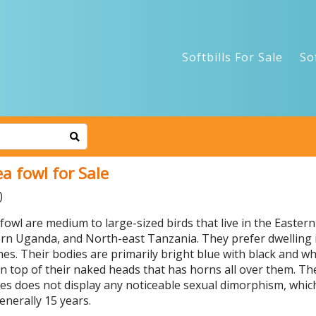
Softbills For Sale
So
a fowl for Sale
)
owl are medium to large-sized birds that live in the Eastern 
rn Uganda, and North-east Tanzania. They prefer dwelling in
s. Their bodies are primarily bright blue with black and whi
n top of their naked heads that has horns all over them. Th
cies does not display any noticeable sexual dimorphism, whi
enerally 15 years.