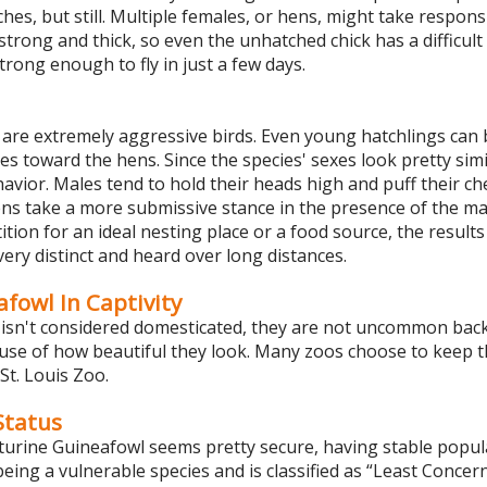
utches, but still. Multiple females, or hens, might take respons
strong and thick, so even the unhatched chick has a difficult 
trong enough to fly in just a few days.
are extremely aggressive birds. Even young hatchlings can 
es toward the hens. Since the species' sexes look pretty simi
avior. Males tend to hold their heads high and puff their ch
ens take a more submissive stance in the presence of the mal
ion for an ideal nesting place or a food source, the results 
very distinct and heard over long distances.
fowl In Captivity
isn't considered domesticated, they are not uncommon backy
ause of how beautiful they look. Many zoos choose to keep t
St. Louis Zoo.
tatus
turine Guineafowl seems pretty secure, having stable popula
 being a vulnerable species and is classified as “Least Conce