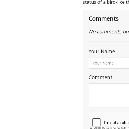
status of a bird-like 
Comments
No comments on th
Your Name
Comment