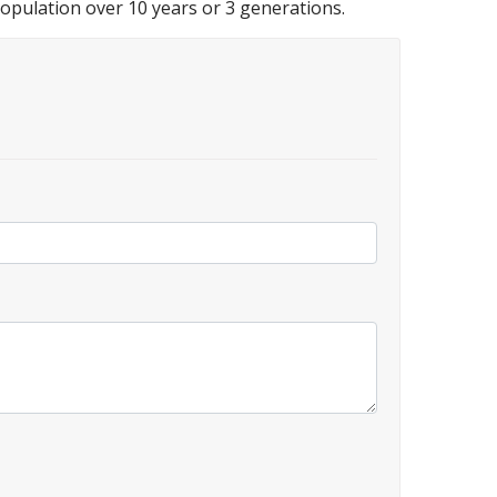
 population over 10 years or 3 generations.