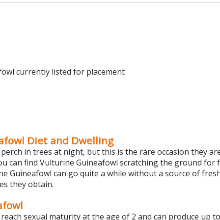
owl currently listed for placement
afowl Diet and Dwelling
perch in trees at night, but this is the rare occasion they ar
you can find Vulturine Guineafowl scratching the ground for f
ine Guineafowl can go quite a while without a source of fres
es they obtain.
afowl
reach sexual maturity at the age of 2 and can produce up t