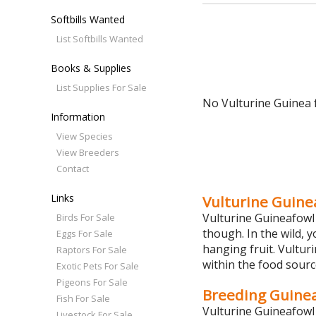
Softbills Wanted
List Softbills Wanted
Books & Supplies
List Supplies For Sale
No Vulturine Guinea f
Information
View Species
View Breeders
Contact
Links
Vulturine Guine
Vulturine Guineafowl 
Birds For Sale
though. In the wild, 
Eggs For Sale
hanging fruit. Vultur
Raptors For Sale
within the food sourc
Exotic Pets For Sale
Pigeons For Sale
Breeding Guine
Fish For Sale
Vulturine Guineafowl 
Livestock For Sale