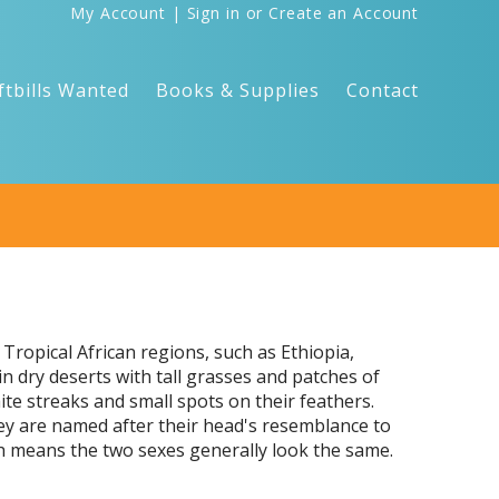
My Account
|
Sign in
or
Create an Account
ftbills Wanted
Books & Supplies
Contact
Tropical African regions, such as Ethiopia,
 dry deserts with tall grasses and patches of
te streaks and small spots on their feathers.
ey are named after their head's resemblance to
ch means the two sexes generally look the same.