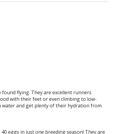
e found flying. They are excellent runners
ood with their feet or even climbing to low-
h water and get plenty of their hydration from
o 40 eggs in just one breeding season! They are