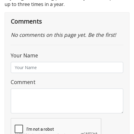
up to three times in a year.
Comments
No comments on this page yet. Be the first!
Your Name
Comment