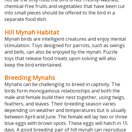
chemical-free fruits and vegetables that have been cut
into small pieces should be offered to the bird in a
separate food dish.
Hill Mynah Habitat
Mynah birds are intelligent creatures and enjoy mental
stimulation. Toys designed for parrots, such as swings
and bells, can also be enjoyed by the mynah. Puzzle
toys that release food treats upon solving will also
keep the bird entertained.
Breeding Mynahs
Mynahs can be challenging to breed in captivity. The
birds form monogamous relationships and both the
male and female build their nest together, using twigs,
feathers, and leaves. Their breeding season varies
depending on weather and temperatures but is usually
between April and June. The female will lay two or three
blue eggs with brown spots. These eggs will hatch in 15
days. A good breeding pair of hill mynah can reproduce