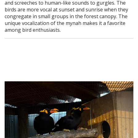
and screeches to human-like sounds to gurgles. The
birds are more vocal at sunset and sunrise when they
congregate in small groups in the forest canopy. The
unique vocalization of the mynah makes it a favorite
among bird enthusiasts.