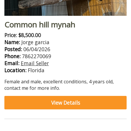
Common hill mynah
Price: $8,500.00
Name:
Jorge garcia
Posted:
06/04/2026
Phone:
7862270069
Email:
Email Seller
Location:
Florida
Female and male, excellent conditions, 4 years old,
contact me for more info.
View Details