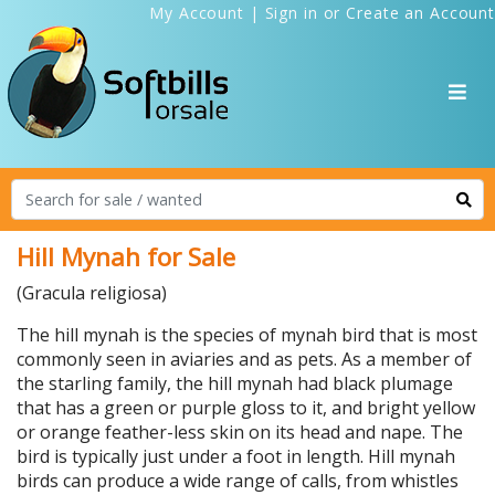
My Account
|
Sign in
or
Create an Account
Hill Mynah for Sale
(Gracula religiosa)
The hill mynah is the species of mynah bird that is most
commonly seen in aviaries and as pets. As a member of
the starling family, the hill mynah had black plumage
that has a green or purple gloss to it, and bright yellow
or orange feather-less skin on its head and nape. The
bird is typically just under a foot in length. Hill mynah
birds can produce a wide range of calls, from whistles