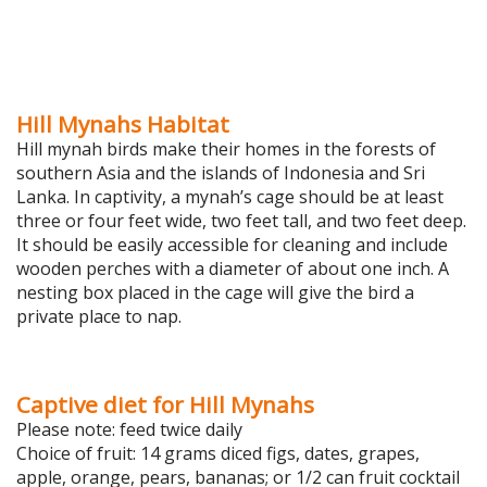
Hill Mynahs Habitat
Hill mynah birds make their homes in the forests of
southern Asia and the islands of Indonesia and Sri
Lanka. In captivity, a mynah’s cage should be at least
three or four feet wide, two feet tall, and two feet deep.
It should be easily accessible for cleaning and include
wooden perches with a diameter of about one inch. A
nesting box placed in the cage will give the bird a
private place to nap.
Captive diet for Hill Mynahs
Please note: feed twice daily
Choice of fruit: 14 grams diced figs, dates, grapes,
apple, orange, pears, bananas; or 1/2 can fruit cocktail