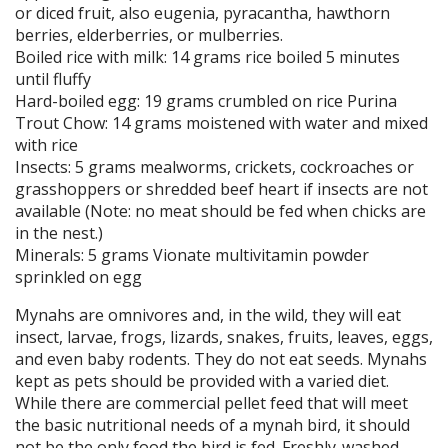
or diced fruit, also eugenia, pyracantha, hawthorn
berries, elderberries, or mulberries.
Boiled rice with milk: 14 grams rice boiled 5 minutes
until fluffy
Hard-boiled egg: 19 grams crumbled on rice Purina
Trout Chow: 14 grams moistened with water and mixed
with rice
Insects: 5 grams mealworms, crickets, cockroaches or
grasshoppers or shredded beef heart if insects are not
available (Note: no meat should be fed when chicks are
in the nest.)
Minerals: 5 grams Vionate multivitamin powder
sprinkled on egg
Mynahs are omnivores and, in the wild, they will eat
insect, larvae, frogs, lizards, snakes, fruits, leaves, eggs,
and even baby rodents. They do not eat seeds. Mynahs
kept as pets should be provided with a varied diet.
While there are commercial pellet feed that will meet
the basic nutritional needs of a mynah bird, it should
not be the only food the bird is fed. Freshly-washed,