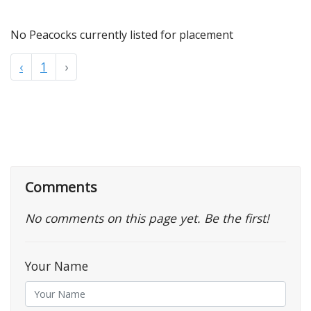
No Peacocks currently listed for placement
‹
1
›
Comments
No comments on this page yet. Be the first!
Your Name