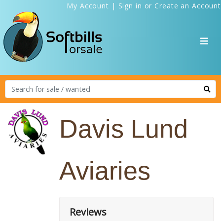
My Account
|
Sign in
or
Create an Account
Davis Lund
Aviaries
Reviews