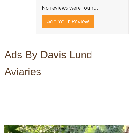
No reviews were found.
Add Your Review
Ads By Davis Lund
Aviaries