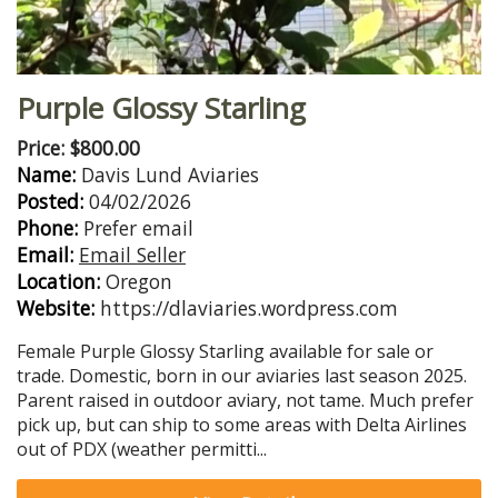
Purple Glossy Starling
Price: $800.00
Name:
Davis Lund Aviaries
Posted:
04/02/2026
Phone:
Prefer email
Email:
Email Seller
Location:
Oregon
Website:
https://dlaviaries.wordpress.com
Female Purple Glossy Starling available for sale or
trade. Domestic, born in our aviaries last season 2025.
Parent raised in outdoor aviary, not tame. Much prefer
pick up, but can ship to some areas with Delta Airlines
out of PDX (weather permitti...