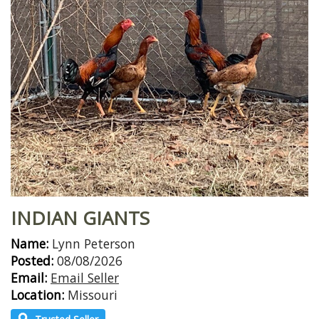
INDIAN GIANTS
Name:
Lynn Peterson
Posted:
08/08/2026
Email:
Email Seller
Location:
Missouri