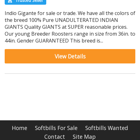
Trusted Seller
Indio Gigante for sale or trade. We have all the colors of
the breed 100% Pure UNADULTERATED INDIAN
GIANTS Quality GIANTS at SUPER reasonable prices.
Our young Breeder Roosters range in size from 36in. to
44in. Gender GUARANTEED This breed is...
View Details
Home
Softbills For Sale
Softbills Wanted
Contact
Site Map