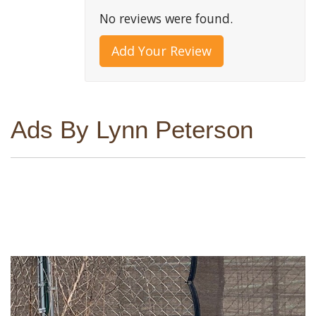
No reviews were found.
Add Your Review
Ads By Lynn Peterson