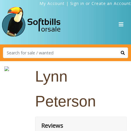
My Account
|
Sign in
or
Create an Account
Lynn
Peterson
Reviews