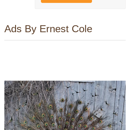
Ads By Ernest Cole