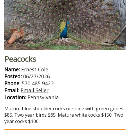
Peacocks
Name:
Ernest Cole
Posted:
06/27/2026
Phone:
570 485 9423
Email:
Email Seller
Location:
Pennsylvania
Mature blue shoulder cocks or some with green genes
$85. Two year birds $65. Mature white cocks $150. Two
year cocks $100.