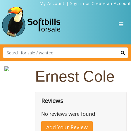
My Account
|
Sign in
or
Create an Account
Ernest Cole
Reviews
No reviews were found.
Add Your Review