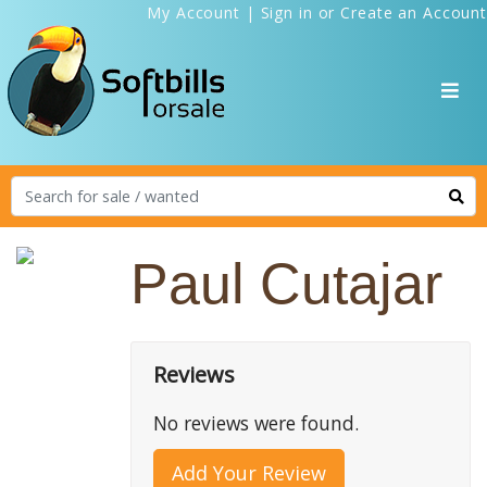
My Account
|
Sign in
or
Create an Account
Paul Cutajar
Reviews
No reviews were found.
Add Your Review