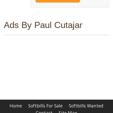
Ads By Paul Cutajar
Home
Softbills For Sale
Softbills Wanted
Contact
Site Map