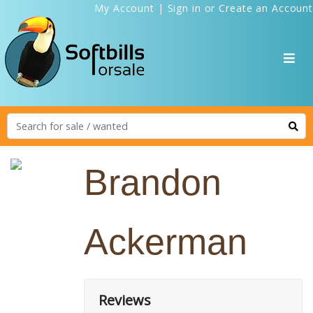
My Account
|
Sign in
or
Create an Account
Brandon
Ackerman
Reviews