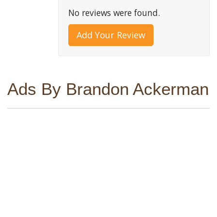
No reviews were found.
Add Your Review
Ads By Brandon Ackerman