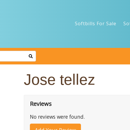
Softbills For Sale
So
Jose tellez
Reviews
No reviews were found.
Add Your Review