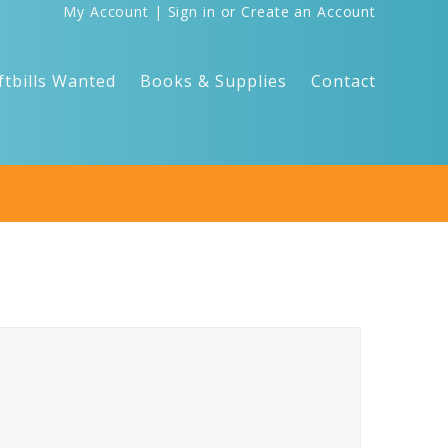
My Account
|
Sign in
or
Create an Account
ftbills Wanted
Books & Supplies
Contact