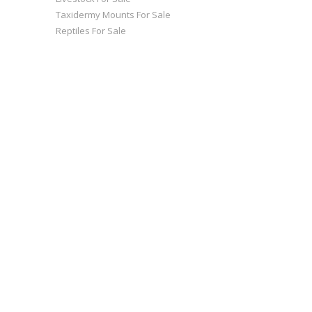
Taxidermy Mounts For Sale
Reptiles For Sale