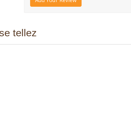
e tellez