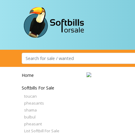
Home
Softbills For Sale
toucan
pheasants
shama
bulbul
pheasant
List Softbill For Sale