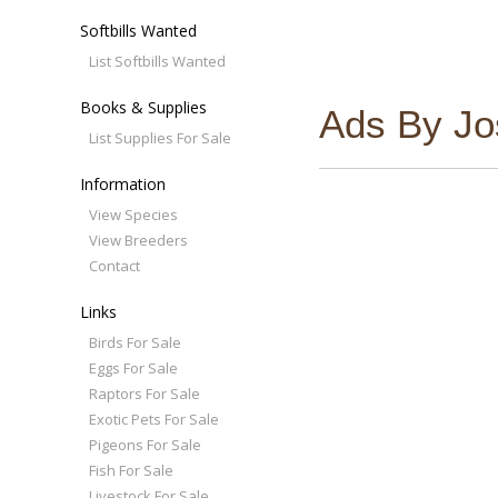
Softbills Wanted
List Softbills Wanted
Books & Supplies
Ads By Jos
List Supplies For Sale
Information
View Species
View Breeders
Contact
Links
Birds For Sale
Eggs For Sale
Raptors For Sale
Exotic Pets For Sale
Pigeons For Sale
Fish For Sale
Livestock For Sale