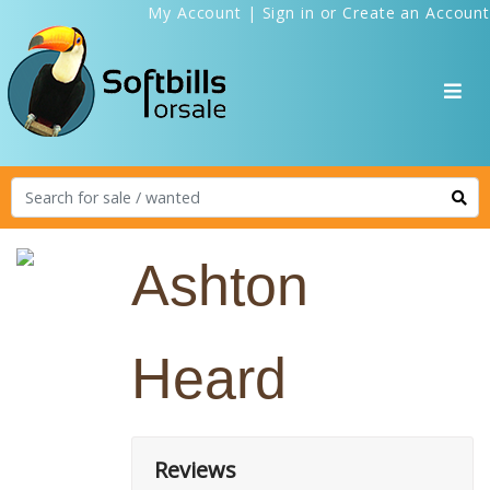
My Account
|
Sign in
or
Create an Account
Ashton
Heard
Reviews