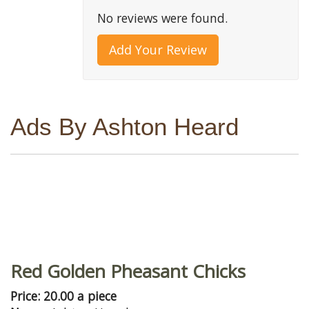
No reviews were found.
Add Your Review
Ads By Ashton Heard
Red Golden Pheasant Chicks
Price: 20.00 a piece