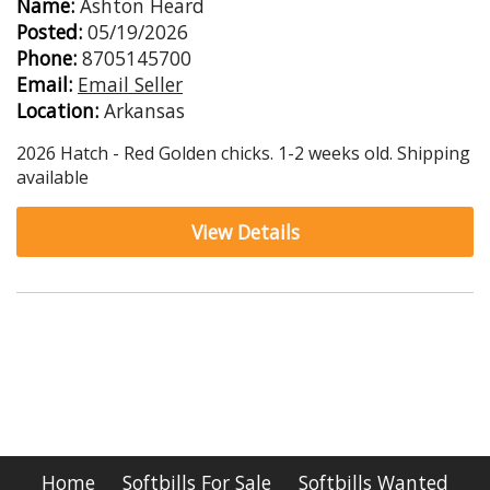
Name:
Ashton Heard
Posted:
05/19/2026
Phone:
8705145700
Email:
Email Seller
Location:
Arkansas
2026 Hatch - Red Golden chicks. 1-2 weeks old. Shipping
available
View Details
Home
Softbills For Sale
Softbills Wanted