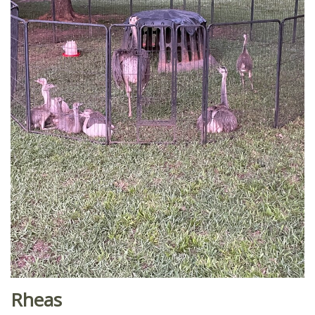
Rheas