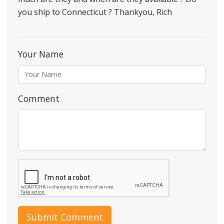
you ship to Connecticut ? Thankyou, Rich
Your Name
Comment
Submit Comment