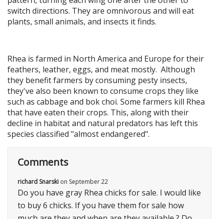
switch directions. They are omnivorous and will eat
plants, small animals, and insects it finds.
Rhea is farmed in North America and Europe for their
feathers, leather, eggs, and meat mostly. Although
they benefit farmers by consuming pesty insects,
they've also been known to consume crops they like
such as cabbage and bok choi. Some farmers kill Rhea
that have eaten their crops. This, along with their
decline in habitat and natural predators has left this
species classified "almost endangered".
Comments
richard Snarski
on
September 22
Do you have gray Rhea chicks for sale. I would like
to buy 6 chicks. If you have them for sale how
much are they and when are they available ? Do