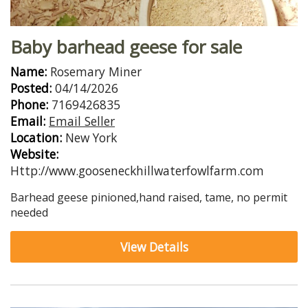
Baby barhead geese for sale
Name:
Rosemary Miner
Posted:
04/14/2026
Phone:
7169426835
Email:
Email Seller
Location:
New York
Website:
Http://www.gooseneckhillwaterfowlfarm.com
Barhead geese pinioned,hand raised, tame, no permit
needed
View Details