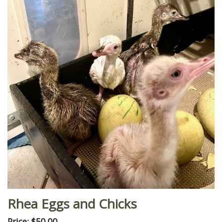
Rhea Eggs and Chicks
Price: $50.00