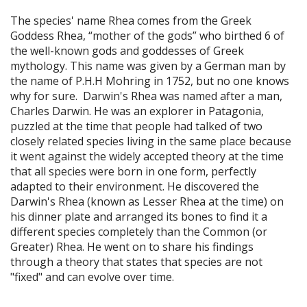
The species' name Rhea comes from the Greek
Goddess Rhea, “mother of the gods” who birthed 6 of
the well-known gods and goddesses of Greek
mythology. This name was given by a German man by
the name of P.H.H Mohring in 1752, but no one knows
why for sure. Darwin's Rhea was named after a man,
Charles Darwin. He was an explorer in Patagonia,
puzzled at the time that people had talked of two
closely related species living in the same place because
it went against the widely accepted theory at the time
that all species were born in one form, perfectly
adapted to their environment. He discovered the
Darwin's Rhea (known as Lesser Rhea at the time) on
his dinner plate and arranged its bones to find it a
different species completely than the Common (or
Greater) Rhea. He went on to share his findings
through a theory that states that species are not
"fixed" and can evolve over time.