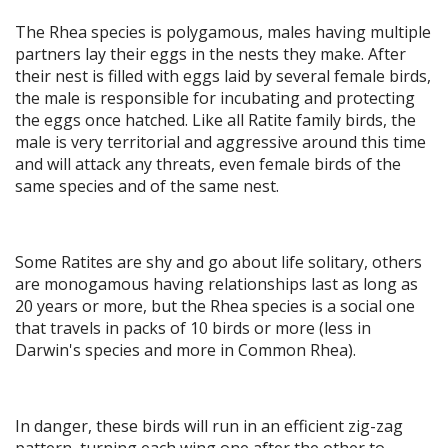
The Rhea species is polygamous, males having multiple
partners lay their eggs in the nests they make. After
their nest is filled with eggs laid by several female birds,
the male is responsible for incubating and protecting
the eggs once hatched. Like all Ratite family birds, the
male is very territorial and aggressive around this time
and will attack any threats, even female birds of the
same species and of the same nest.
Some Ratites are shy and go about life solitary, others
are monogamous having relationships last as long as
20 years or more, but the Rhea species is a social one
that travels in packs of 10 birds or more (less in
Darwin's species and more in Common Rhea).
In danger, these birds will run in an efficient zig-zag
pattern, turning each wing one after the other to