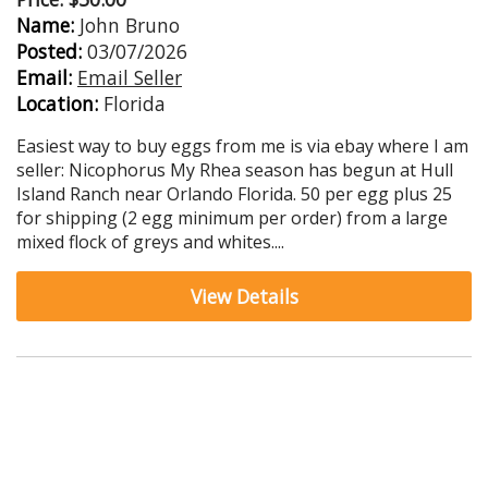
Name:
John Bruno
Posted:
03/07/2026
Email:
Email Seller
Location:
Florida
Easiest way to buy eggs from me is via ebay where I am
seller: Nicophorus My Rhea season has begun at Hull
Island Ranch near Orlando Florida. 50 per egg plus 25
for shipping (2 egg minimum per order) from a large
mixed flock of greys and whites....
View Details