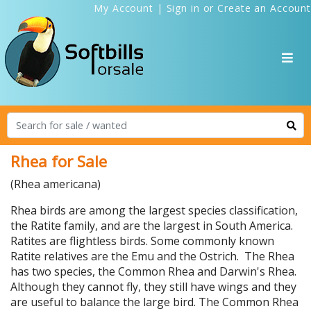
My Account
|
Sign in
or
Create an Account
Rhea for Sale
(Rhea americana)
Rhea birds are among the largest species classification,
the Ratite family, and are the largest in South America.
Ratites are flightless birds. Some commonly known
Ratite relatives are the Emu and the Ostrich. The Rhea
has two species, the Common Rhea and Darwin's Rhea.
Although they cannot fly, they still have wings and they
are useful to balance the large bird. The Common Rhea