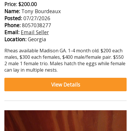
Price: $200.00
Name:
Tony Bourdeaux
Posted:
07/27/2026
Phone:
8057038277
Email:
Email Seller
Location:
Georgia
Rheas available Madison GA. 1-4 month old. $200 each
males, $300 each females, $400 male/female pair. $550
2 male 1 female trio. Males hatch the eggs while female
can lay in multiple nests.
View Details