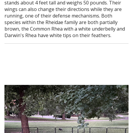
stands about 4 feet tall and weighs 50 pounds. Their
wings can also change their directions while they are
running, one of their defense mechanisms. Both
species within the Rheidae family are both partially
brown, the Common Rhea with a white underbelly and
Darwin's Rhea have white tips on their feathers.