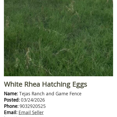
White Rhea Hatching Eggs
Name:
Tejas Ranch and Game Fence
Posted:
03/24/2026
Phone:
9032920525
Email:
Email Seller