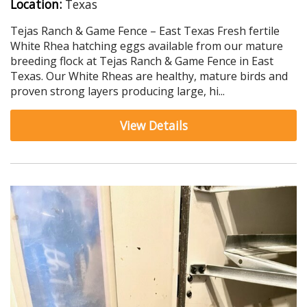
Location:
Texas
Tejas Ranch & Game Fence – East Texas Fresh fertile
White Rhea hatching eggs available from our mature
breeding flock at Tejas Ranch & Game Fence in East
Texas. Our White Rheas are healthy, mature birds and
proven strong layers producing large, hi...
View Details