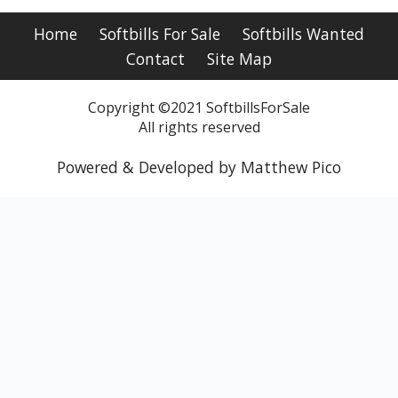
Home
Softbills For Sale
Softbills Wanted
Contact
Site Map
Copyright ©2021 SoftbillsForSale
All rights reserved
Powered & Developed by Matthew Pico