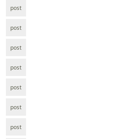
post
post
post
post
post
post
post