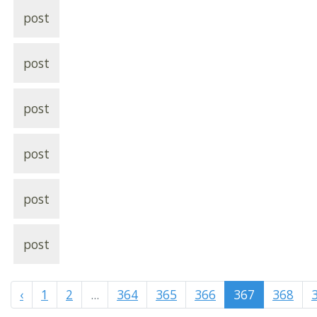
post
post
post
post
post
post
‹
1
2
...
364
365
366
367
368