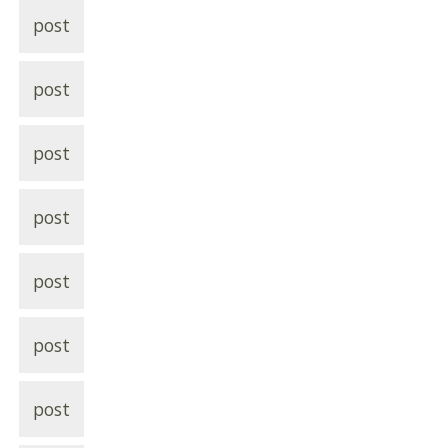
post
post
post
post
post
post
post