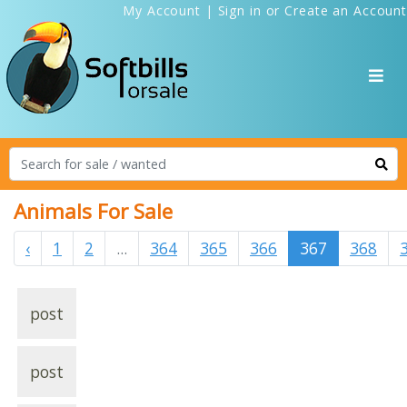
My Account
|
Sign in
or
Create an Account
Animals For Sale
‹
1
2
...
364
365
366
367
368
post
post