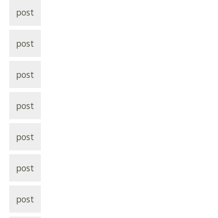
post
post
post
post
post
post
post