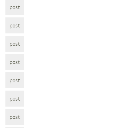
post
post
post
post
post
post
post