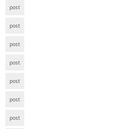
post
post
post
post
post
post
post