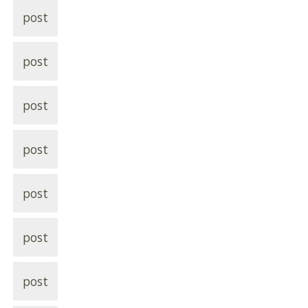
post
post
post
post
post
post
post