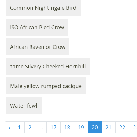
Common Nightingale Bird
ISO African Pied Crow
African Raven or Crow
tame Silvery Cheeked Hornbill
Male yellow rumped cacique
Water fowl
‹
1
2
...
17
18
19
20
21
22
2