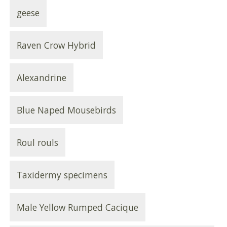
geese
Raven Crow Hybrid
Alexandrine
Blue Naped Mousebirds
Roul rouls
Taxidermy specimens
Male Yellow Rumped Cacique