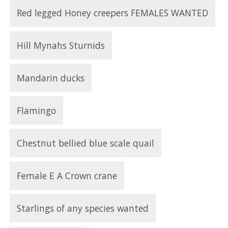
Red legged Honey creepers FEMALES WANTED
Hill Mynahs Sturnids
Mandarin ducks
Flamingo
Chestnut bellied blue scale quail
Female E A Crown crane
Starlings of any species wanted