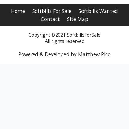
Home
Softbills For Sale
Softbills Wanted
Contact
Site Map
Copyright ©2021 SoftbillsForSale
All rights reserved
Powered & Developed by Matthew Pico