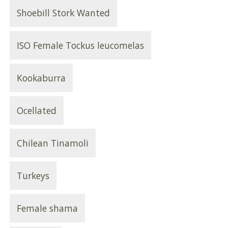
Shoebill Stork Wanted
ISO Female Tockus leucomelas
Kookaburra
Ocellated
Chilean Tinamoli
Turkeys
Female shama