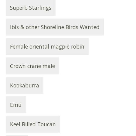
Superb Starlings
Ibis & other Shoreline Birds Wanted
Female oriental magpie robin
Crown crane male
Kookaburra
Emu
Keel Billed Toucan