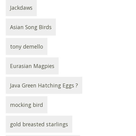
Jackdaws
Asian Song Birds
tony demello
Eurasian Magpies
Java Green Hatching Eggs ?
mocking bird
gold breasted starlings