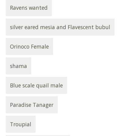
Ravens wanted
silver eared mesia and Flavescent bubul
Orinoco Female
shama
Blue scale quail male
Paradise Tanager
Troupial