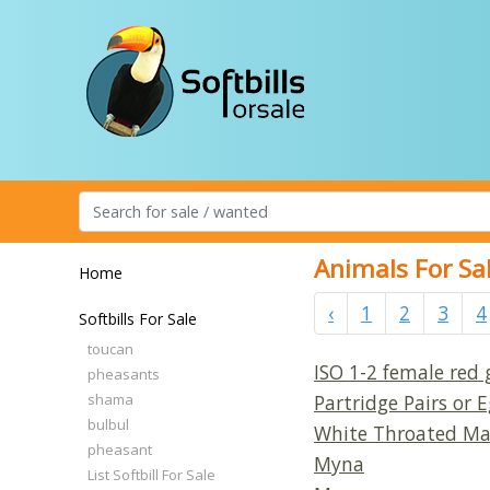
Animals For Sa
Home
‹
1
2
3
4
Softbills For Sale
toucan
ISO 1-2 female red
pheasants
shama
Partridge Pairs or
bulbul
White Throated Ma
pheasant
Myna
List Softbill For Sale