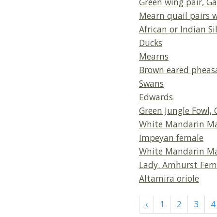
Green wing pair, Ga
Mearn quail pairs 
African or Indian Sil
Ducks
Mearns
Brown eared pheas
Swans
Edwards
Green Jungle Fowl
White Mandarin M
Impeyan female
White Mandarin M
Lady. Amhurst Fem
Altamira oriole
‹
1
2
3
4