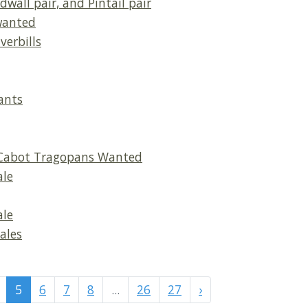
dwall pair, and Pintail pair
wanted
verbills
ants
, Cabot Tragopans Wanted
ale
ale
ales
5
6
7
8
...
26
27
›