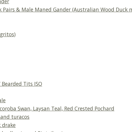
nder
k Pairs & Male Maned Gander (Australian Wood Duck m
gritos)
 Bearded Tits ISO
ale
oroba Swan, Laysan Teal, Red Crested Pochard
, and turacos
 drake