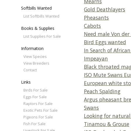
Mearns
Softbills Wanted
Gold Deathlayers
List Softbills Wanted
Pheasants
Cabots
Books & Supplies
Need male Von der 
List Supplies For Sale
Bird Eggs wanted
Information
In Search of African 
View Species
Impeayan
View Breeders
Black throated mag
Contact
ISO Mute Swans Eur
Links
European white sto
Birds For Sale
Peach Spalding
Eggs For Sale
Argus pheasant bree
Raptors For Sale
Swans
Exotic Pets For Sale
Looking for natural
Pigeons For Sale
Tinamou & Grouse
Fish For Sale
Livestock For Sale