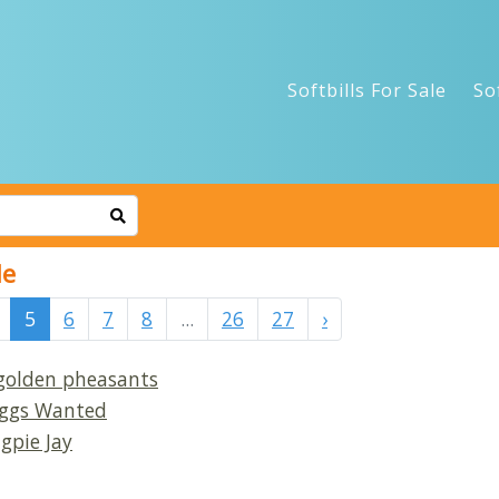
Softbills For Sale
So
le
5
6
7
8
...
26
27
›
 golden pheasants
 Eggs Wanted
gpie Jay