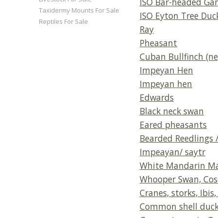
ISO Bar-headed Ga
Taxidermy Mounts For Sale
ISO Eyton Tree Duc
Reptiles For Sale
Ray
Pheasant
Cuban Bullfinch (ne
Impeyan Hen
Impeyan hen
Edwards
Black neck swan
Eared pheasants
Bearded Reedlings /
Impeayan/ saytr
White Mandarin M
Whooper Swan, Cosc
Cranes, storks, Ibis
Common shell duck