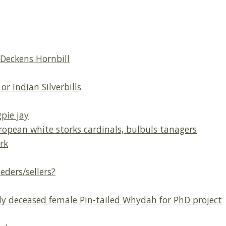
Deckens Hornbill
or Indian Silverbills
pie jay
opean white storks cardinals, bulbuls tanagers
rk
ders/sellers?
ly deceased female Pin-tailed Whydah for PhD project