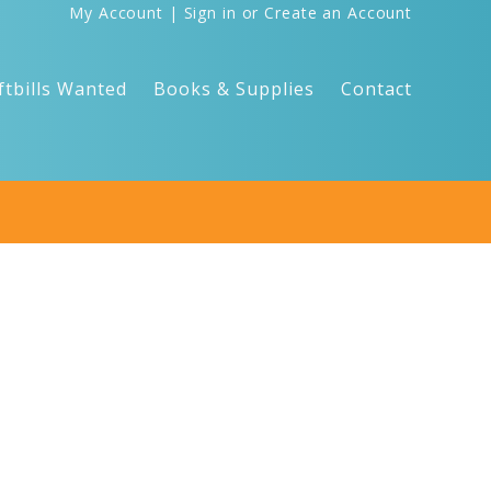
My Account
|
Sign in
or
Create an Account
ftbills Wanted
Books & Supplies
Contact