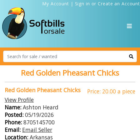
My Account
|
Sign in
or
Create an Account
Red Golden Pheasant Chicks
Red Golden Pheasant Chicks
Price: 20.00 a piece
View Profile
Name:
Ashton Heard
Posted:
05/19/2026
Phone:
8705145700
Email:
Email Seller
Location:
Arkansas