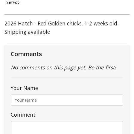
ID #37972
2026 Hatch - Red Golden chicks. 1-2 weeks old.
Shipping available
Comments
No comments on this page yet. Be the first!
Your Name
Comment