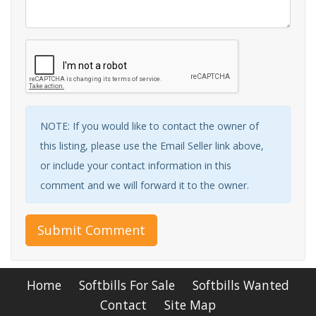
NOTE: If you would like to contact the owner of
this listing, please use the Email Seller link above,
or include your contact information in this
comment and we will forward it to the owner.
Submit Comment
Home
Softbills For Sale
Softbills Wanted
Contact
Site Map