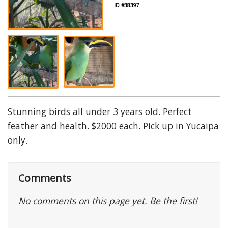
ID #38397
Stunning birds all under 3 years old. Perfect
feather and health. $2000 each. Pick up in Yucaipa
only.
Comments
No comments on this page yet. Be the first!