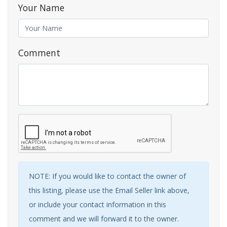
Your Name
Comment
NOTE: If you would like to contact the owner of
this listing, please use the Email Seller link above,
or include your contact information in this
comment and we will forward it to the owner.