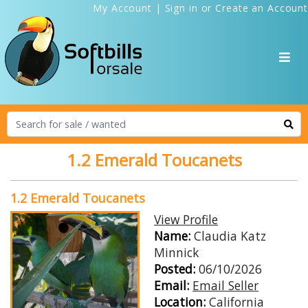
My Account
|
Sign in
or
Create an Account
1.2 Emerald Toucanets
1.2 Emerald Toucanets
View Profile
Name:
Claudia Katz
Minnick
Posted:
06/10/2026
Email:
Email Seller
Location:
California