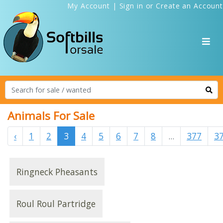
My Account
|
Sign in
or
Create an Account
Animals For Sale
‹
1
2
3
4
5
6
7
8
...
377
3
Ringneck Pheasants
Roul Roul Partridge