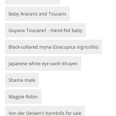
Baby Aracaris and Toucans
Guyana Toucanet - Hand-fed baby
Black-collared myna (Gracupica nigricollis)
japanese white eye vanh khuyen
Shama male
Magpie Robin
Von der Decken's hornbills for sale