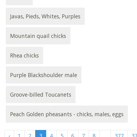
Javas, Pieds, Whites, Purples
Mountain quail chicks
Rhea chicks
Purple Blackshoulder male
Groove-billed Toucanets
Peach Golden pheasants - chicks, males, eggs
‹
1
2
3
4
5
6
7
8
...
377
3