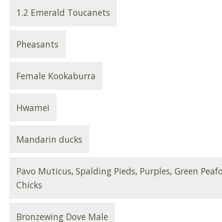
1.2 Emerald Toucanets
Pheasants
Female Kookaburra
Hwamei
Mandarin ducks
Pavo Muticus, Spalding Pieds, Purples, Green Peaf
Chicks
Bronzewing Dove Male