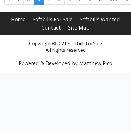
Home
Softbills For Sale
Softbills Wanted
Contact
Site Map
Copyright ©2021 SoftbillsForSale
All rights reserved
Powered & Developed by Matthew Pico