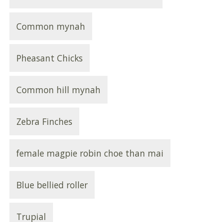
Common mynah
Pheasant Chicks
Common hill mynah
Zebra Finches
female magpie robin choe than mai
Blue bellied roller
Trupial