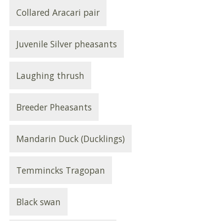
Collared Aracari pair
Juvenile Silver pheasants
Laughing thrush
Breeder Pheasants
Mandarin Duck (Ducklings)
Temmincks Tragopan
Black swan