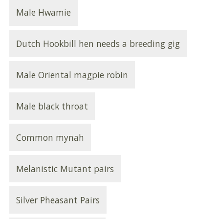
Male Hwamie
Dutch Hookbill hen needs a breeding gig
Male Oriental magpie robin
Male black throat
Common mynah
Melanistic Mutant pairs
Silver Pheasant Pairs