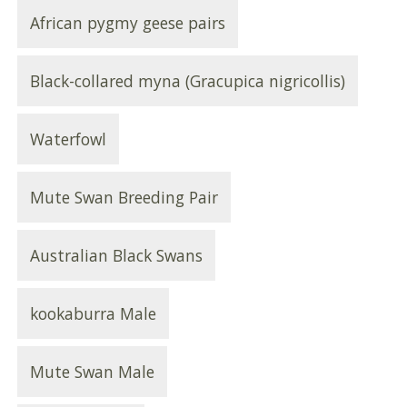
African pygmy geese pairs
Black-collared myna (Gracupica nigricollis)
Waterfowl
Mute Swan Breeding Pair
Australian Black Swans
kookaburra Male
Mute Swan Male