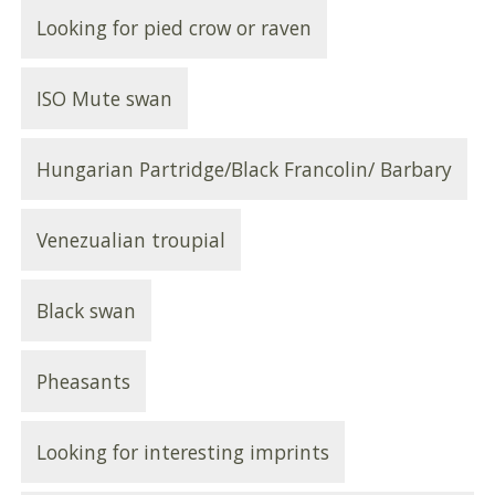
Looking for pied crow or raven
ISO Mute swan
Hungarian Partridge/Black Francolin/ Barbary
Venezualian troupial
Black swan
Pheasants
Looking for interesting imprints