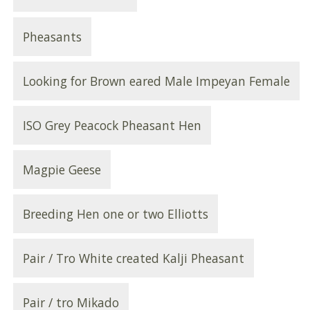
Pheasants
Looking for Brown eared Male Impeyan Female
ISO Grey Peacock Pheasant Hen
Magpie Geese
Breeding Hen one or two Elliotts
Pair / Tro White created Kalji Pheasant
Pair / tro Mikado