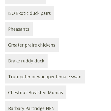
ISO Exotic duck pairs
Pheasants
Greater praire chickens
Drake ruddy duck
Trumpeter or whooper female swan
Chestnut Breasted Munias
Barbary Partridge HEN