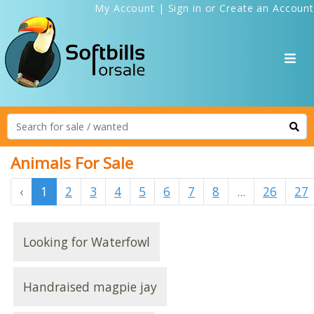
My Account
|
Sign in
or
Create an Account
Animals For Sale
‹
1
2
3
4
5
6
7
8
...
26
27
Looking for Waterfowl
Handraised magpie jay