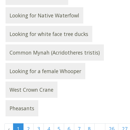
Looking for Native Waterfowl
Looking for white face tree ducks
Common Mynah (Acridotheres tristis)
Looking for a female Whooper
West Crown Crane
Pheasants
‹
1
2
3
4
5
6
7
8
...
26
27