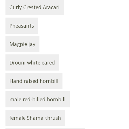
Curly Crested Aracari
Pheasants
Magpie jay
Drouni white eared
Hand raised hornbill
male red-billed hornbill
female Shama thrush