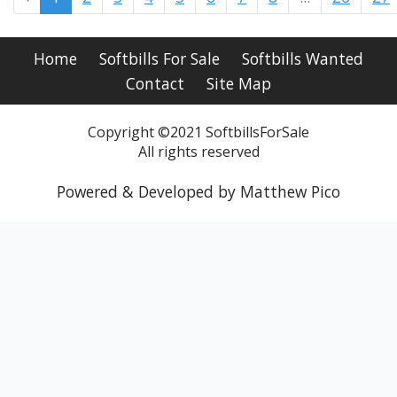
Home
Softbills For Sale
Softbills Wanted
Contact
Site Map
Copyright ©2021 SoftbillsForSale
All rights reserved
Powered & Developed by Matthew Pico