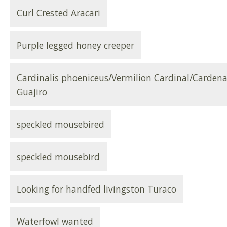
Curl Crested Aracari
Purple legged honey creeper
Cardinalis phoeniceus/Vermilion Cardinal/Cardena
Guajiro
speckled mousebired
speckled mousebird
Looking for handfed livingston Turaco
Waterfowl wanted