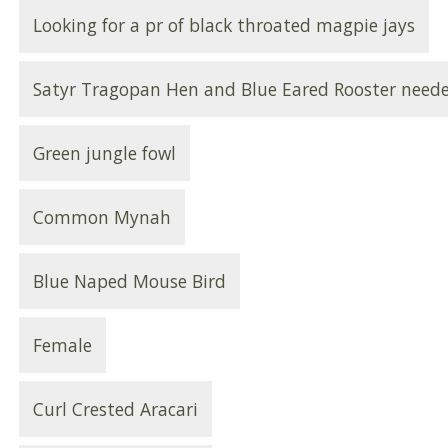
Looking for a pr of black throated magpie jays
Satyr Tragopan Hen and Blue Eared Rooster need
Green jungle fowl
Common Mynah
Blue Naped Mouse Bird
Female
Curl Crested Aracari