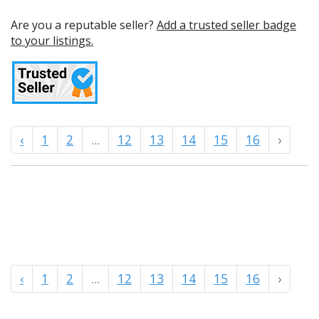
Are you a reputable seller?
Add a trusted seller badge
to your listings.
‹
1
2
...
12
13
14
15
16
›
‹
1
2
...
12
13
14
15
16
›