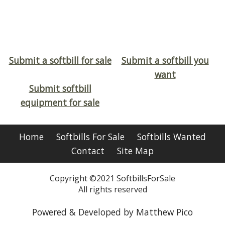
Submit a softbill for sale
Submit a softbill you
want
Submit softbill
equipment for sale
Home
Softbills For Sale
Softbills Wanted
Contact
Site Map
Copyright ©2021 SoftbillsForSale
All rights reserved
Powered & Developed by Matthew Pico