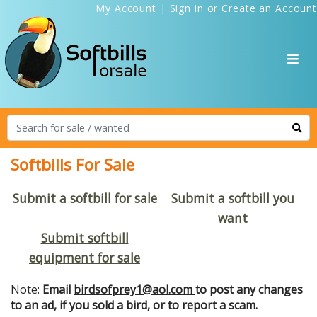
My Account
|
Sign in
or
Create an Account
Softbills For Sale
Submit a softbill for sale
Submit a softbill you
want
Submit softbill
equipment for sale
Note:
Email
birdsofprey1@aol.com
to post any changes
to an ad, if you sold a bird, or to report a scam.