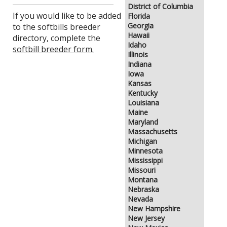
District of Columbia
If you would like to be added
Florida
Georgia
to the softbills breeder
Hawaii
directory, complete the
Idaho
softbill breeder form.
Illinois
Indiana
Iowa
Kansas
Kentucky
Louisiana
Maine
Maryland
Massachusetts
Michigan
Minnesota
Mississippi
Missouri
Montana
Nebraska
Nevada
New Hampshire
New Jersey