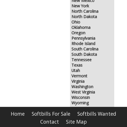
New Mexico
New York
North Carolina
North Dakota
Ohio
Oklahoma
Oregon
Pennsylvania
Rhode Island
South Carolina
South Dakota
Tennessee
Texas
Utah
Vermont
Virginia
Washington
West Virginia
Wisconsin
Wyoming
Home
Softbills For Sale
Softbills Wanted
Contact
Site Map