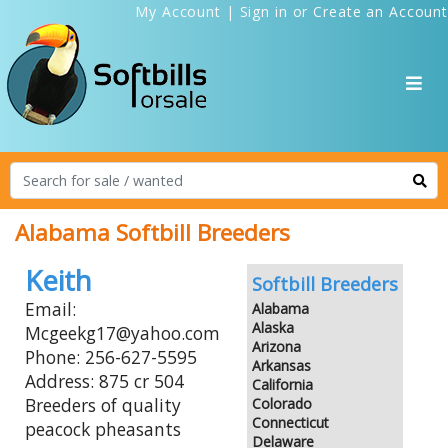
My Account
|
Sign in
or
Create an Account
Alabama Softbill Breeders
Keith
Softbill Breeders
Email:
Alabama
Alaska
Mcgeekg17@yahoo.com
Arizona
Phone: 256-627-5595
Arkansas
Address: 875 cr 504
California
Breeders of quality
Colorado
Connecticut
peacock pheasants
Delaware