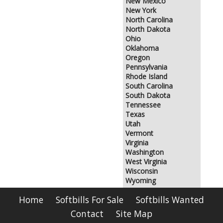
New Mexico
New York
North Carolina
North Dakota
Ohio
Oklahoma
Oregon
Pennsylvania
Rhode Island
South Carolina
South Dakota
Tennessee
Texas
Utah
Vermont
Virginia
Washington
West Virginia
Wisconsin
Wyoming
Home
Softbills For Sale
Softbills Wanted
Contact
Site Map