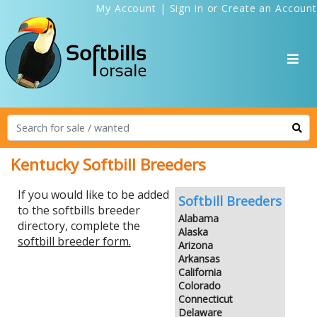
My Account
|
Sign in
or
Create an Account
Kentucky Softbill Breeders
If you would like to be added
Softbill Breeders
to the softbills breeder
Alabama
directory, complete the
Alaska
softbill breeder form.
Arizona
Arkansas
California
Colorado
Connecticut
Delaware