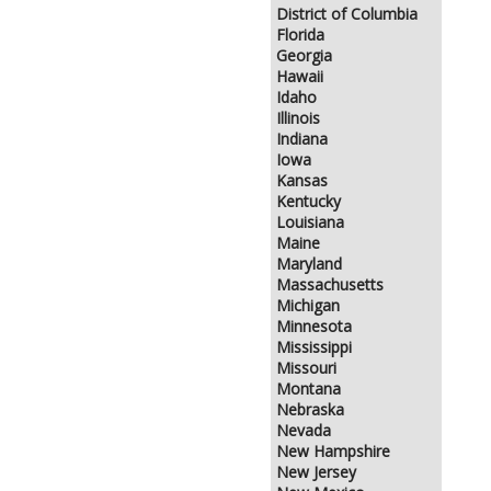
District of Columbia
Florida
Georgia
Hawaii
Idaho
Illinois
Indiana
Iowa
Kansas
Kentucky
Louisiana
Maine
Maryland
Massachusetts
Michigan
Minnesota
Mississippi
Missouri
Montana
Nebraska
Nevada
New Hampshire
New Jersey