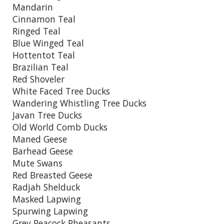
Mandarin
Cinnamon Teal
Ringed Teal
Blue Winged Teal
Hottentot Teal
Brazilian Teal
Red Shoveler
White Faced Tree Ducks
Wandering Whistling Tree Ducks
Javan Tree Ducks
Old World Comb Ducks
Maned Geese
Barhead Geese
Mute Swans
Red Breasted Geese
Radjah Shelduck
Masked Lapwing
Spurwing Lapwing
Grey Peacock Pheasants