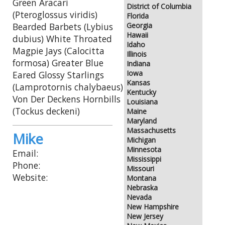
Green Aracari
District of Columbia
(Pteroglossus viridis)
Florida
Bearded Barbets (Lybius
Georgia
Hawaii
dubius) White Throated
Idaho
Magpie Jays (Calocitta
Illinois
formosa) Greater Blue
Indiana
Iowa
Eared Glossy Starlings
Kansas
(Lamprotornis chalybaeus)
Kentucky
Von Der Deckens Hornbills
Louisiana
(Tockus deckeni)
Maine
Maryland
Massachusetts
Mike
Michigan
Minnesota
Email:
Mississippi
Phone:
Missouri
Website:
Montana
Nebraska
Nevada
New Hampshire
New Jersey