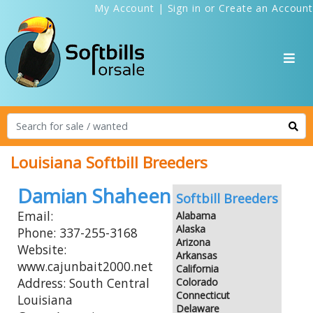
My Account
|
Sign in
or
Create an Account
Louisiana Softbill Breeders
Damian Shaheen
Softbill Breeders
Email:
Alabama
Alaska
Phone: 337-255-3168
Arizona
Website:
Arkansas
www.cajunbait2000.net
California
Address: South Central
Colorado
Connecticut
Louisiana
Delaware