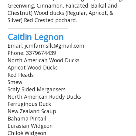
Greenwing, Cinnamon, Falicated, Baikal and
Chestnut) Wood ducks (Regular, Apricot, &
Silver) Red Crested pochard.
Caitlin Legnon
Email: jcmfarmsllc@gmail.com
Phone: 3379674439
North American Wood Ducks
Apricot Wood Ducks
Red Heads
Smew
Scaly Sided Mergansers
North American Ruddy Ducks
Ferruginous Duck
New Zealand Scaup
Bahama Pintail
Eurasian Widgeon
Chiloé Widgeon