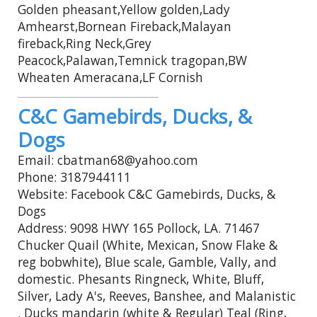
Golden pheasant,Yellow golden,Lady
Amhearst,Bornean Fireback,Malayan
fireback,Ring Neck,Grey
Peacock,Palawan,Temnick tragopan,BW
Wheaten Ameracana,LF Cornish
C&C Gamebirds, Ducks, &
Dogs
Email: cbatman68@yahoo.com
Phone: 3187944111
Website: Facebook C&C Gamebirds, Ducks, &
Dogs
Address: 9098 HWY 165 Pollock, LA. 71467
Chucker Quail (White, Mexican, Snow Flake &
reg bobwhite), Blue scale, Gamble, Vally, and
domestic. Phesants Ringneck, White, Bluff,
Silver, Lady A's, Reeves, Banshee, and Malanistic
. Ducks mandarin (white & Regular) Teal (Ring,