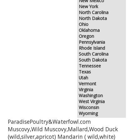
New Mexico
New York
North Carolina
North Dakota
Ohio
Oklahoma
Oregon
Pennsylvania
Rhode Island
South Carolina
South Dakota
Tennessee
Texas
Utah
Vermont
Virginia
Washington
West Virginia
Wisconsin
Wyoming
ParadisePoultry&Waterfowl.com
Muscovy,Wild Muscovy,Mallard,Wood Duck
(wild,silver,apricot) Mandarin ( wild,white)